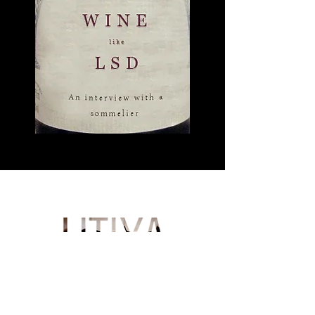
German
About us