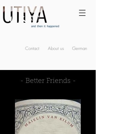
Contact
About us
German
- Better Friends -