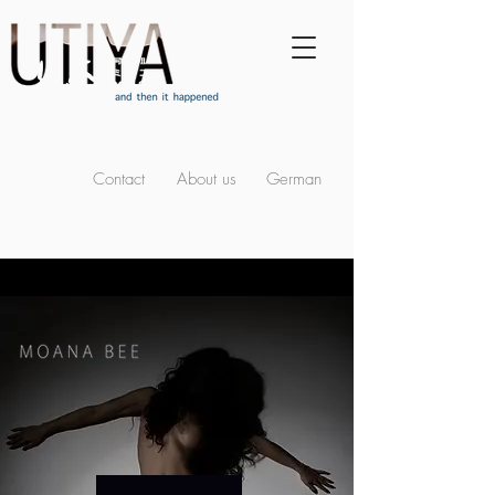
Contact
About us
German