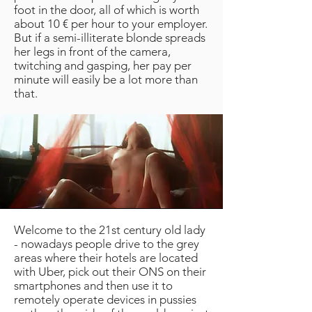
foot in the door, all of which is worth
about 10 € per hour to your employer.
But if a semi-illiterate blonde spreads
her legs in front of the camera,
twitching and gasping, her pay per
minute will easily be a lot more than
that.
Welcome to the 21st century old lady
- nowadays people drive to the grey
areas where their hotels are located
with Uber, pick out their ONS on their
smartphones and then use it to
remotely operate devices in pussies