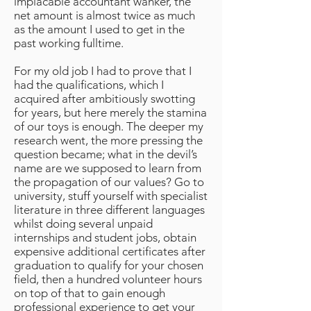
implacable accountant wanker, the
net amount is almost twice as much
as the amount I used to get in the
past working fulltime.
For my old job I had to prove that I
had the qualifications, which I
acquired after ambitiously swotting
for years, but here merely the stamina
of our toys is enough. The deeper my
research went, the more pressing the
question became; what in the devil’s
name are we supposed to learn from
the propagation of our values? Go to
university, stuff yourself with specialist
literature in three different languages
whilst doing several unpaid
internships and student jobs, obtain
expensive additional certificates after
graduation to qualify for your chosen
field, then a hundred volunteer hours
on top of that to gain enough
professional experience to get your