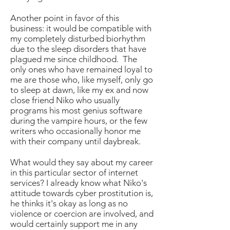
Another point in favor of this
business: it would be compatible with
my completely disturbed biorhythm
due to the sleep disorders that have
plagued me since childhood. The
only ones who have remained loyal to
me are those who, like myself, only go
to sleep at dawn, like my ex and now
close friend Niko who usually
programs his most genius software
during the vampire hours, or the few
writers who occasionally honor me
with their company until daybreak.
What would they say about my career
in this particular sector of internet
services? I already know what Niko's
attitude towards cyber prostitution is,
he thinks it's okay as long as no
violence or coercion are involved, and
would certainly support me in any