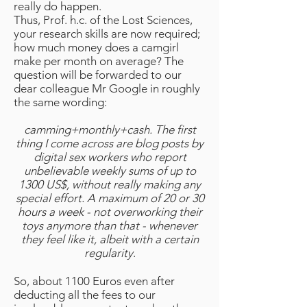
really do happen.
Thus, Prof. h.c. of the Lost Sciences,
your research skills are now required;
how much money does a camgirl
make per month on average? The
question will be forwarded to our
dear colleague Mr Google in roughly
the same wording:
camming+monthly+cash. The first
thing I come across are blog posts by
digital sex workers who report
unbelievable weekly sums of up to
1300 US$, without really making any
special effort. A maximum of 20 or 30
hours a week - not overworking their
toys anymore than that - whenever
they feel like it, albeit with a certain
regularity
.
So, about 1100 Euros even after
deducting all the fees to our