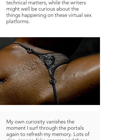
technical matters, while the writers
might well be curious about the
things happening on these virtual sex
platforms.
My own curiosity vanishes the
moment I surf through the portals
again to refresh my memory. Lots of