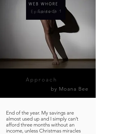
by Moana Bee
End of the year. My savings are
almost used up and I simply can’t
afford three months without an
income, unless Christmas miracles