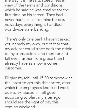
the way it is, he said, speechless in
view of the terms and conditions
which he said he was reading for the
first time on his screen. They had
never had a case like mine before,
nowadays everything is handled
worldwide via e-banking.
There’s only one bank I haven’t asked
yet, namely my own, out of fear that
my adviser could trace back the origin
of my transactions and therefore I’d
fall even further from grace than I
already have as a low-income
customer.
I’ll give myself until 15:30 tomorrow at
the latest to get this shit sorted, after
which the employees knock off work
due to exhaustion. If all goes
according to plan, my alter ego
should see the light of day this
coming weekend.