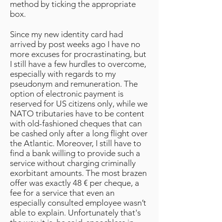
method by ticking the appropriate
box.
Since my new identity card had
arrived by post weeks ago I have no
more excuses for procrastinating, but
I still have a few hurdles to overcome,
especially with regards to my
pseudonym and remuneration. The
option of electronic payment is
reserved for US citizens only, while we
NATO tributaries have to be content
with old-fashioned cheques that can
be cashed only after a long flight over
the Atlantic. Moreover, I still have to
find a bank willing to provide such a
service without charging criminally
exorbitant amounts. The most brazen
offer was exactly 48 € per cheque, a
fee for a service that even an
especially consulted employee wasn’t
able to explain. Unfortunately that's