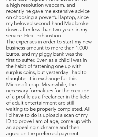
a high resolution webcam, and
recently he gave me extensive advice
on choosing a powerful laptop, since
my beloved second-hand Mac broke
down after less than two years in my
service. Heat exhaustion.
The expenses in order to start my new
business amount to more than 1,000
Euros, and my piggy bank was the
first to suffer. Even as a child I was in
the habit of fattening one up with
surplus coins, but yesterday I had to
slaughter it in exchange for this
Microsoft crap. Meanwhile, the
necessary formalities for the creation
of a profile as a freelancer in the field
of adult entertainment are still
waiting to be properly completed. All
I’d have to do is upload a scan of my
ID to prove I am of age, come up with
an appealing nickname and then
agree on the preferred payment