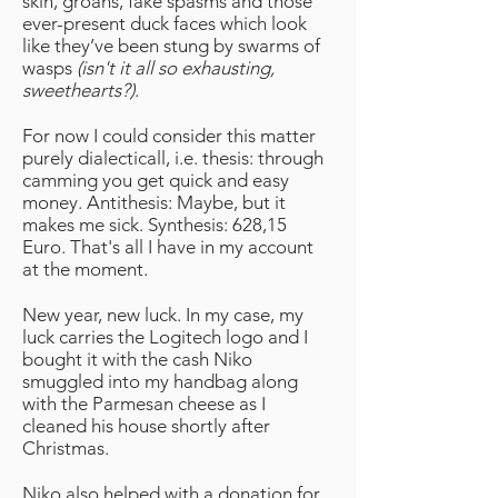
skin, groans, fake spasms and those
ever-present duck faces which look
like they’ve been stung by swarms of
wasps
(isn't it all so exhausting,
sweethearts?)
.
For now I could consider this matter
purely dialecticall, i.e. thesis: through
camming you get quick and easy
money. Antithesis: Maybe, but it
makes me sick. Synthesis: 628,15
Euro. That's all I have in my account
at the moment.
New year, new luck. In my case, my
luck carries the Logitech logo and I
bought it with the cash Niko
smuggled into my handbag along
with the Parmesan cheese as I
cleaned his house shortly after
Christmas.
Niko also helped with a donation for