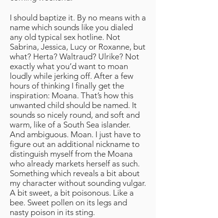
I should baptize it. By no means with a
name which sounds like you dialed
any old typical sex hotline. Not
Sabrina, Jessica, Lucy or Roxanne, but
what? Herta? Waltraud? Ulrike? Not
exactly what you’d want to moan
loudly while jerking off. After a few
hours of thinking I finally get the
inspiration: Moana. That’s how this
unwanted child should be named. It
sounds so nicely round, and soft and
warm, like of a South Sea islander.
And ambiguous. Moan. I just have to
figure out an additional nickname to
distinguish myself from the Moana
who already markets herself as such.
Something which reveals a bit about
my character without sounding vulgar.
A bit sweet, a bit poisonous. Like a
bee. Sweet pollen on its legs and
nasty poison in its sting.