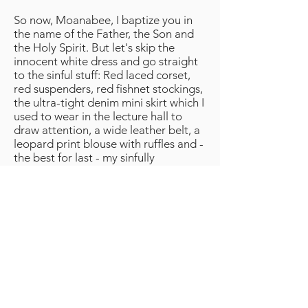
So now, Moanabee, I baptize you in
the name of the Father, the Son and
the Holy Spirit. But let's skip the
innocent white dress and go straight
to the sinful stuff: Red laced corset,
red suspenders, red fishnet stockings,
the ultra-tight denim mini skirt which I
used to wear in the lecture hall to
draw attention, a wide leather belt, a
leopard print blouse with ruffles and -
the best for last - my sinfully
expensive platform shoes which I
once snapped up in a sale despite the
certainty that I would never dare to
go out on the street in them. They are
by no means vulgar, but striking just
because of their color, lickable rich
burgundy red from toe to heel, on
virgin, dizzyingly high soles in the
shape of a nuclear weapon. What a
waste of money, I thought after