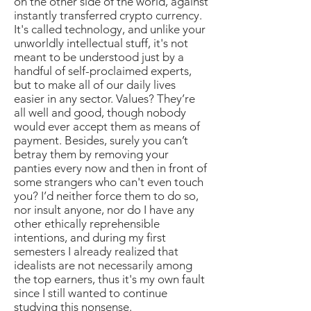
on the other side of the world, against
instantly transferred crypto currency.
It's called technology, and unlike your
unworldly intellectual stuff, it's not
meant to be understood just by a
handful of self-proclaimed experts,
but to make all of our daily lives
easier in any sector. Values? They’re
all well and good, though nobody
would ever accept them as means of
payment. Besides, surely you can’t
betray them by removing your
panties every now and then in front of
some strangers who can't even touch
you? I’d neither force them to do so,
nor insult anyone, nor do I have any
other ethically reprehensible
intentions, and during my first
semesters I already realized that
idealists are not necessarily among
the top earners, thus it's my own fault
since I still wanted to continue
studying this nonsense.