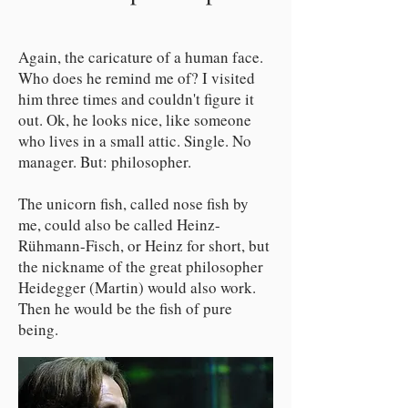
Again, the caricature of a human face.
Who does he remind me of? I visited
him three times and couldn't figure it
out. Ok, he looks nice, like someone
who lives in a small attic. Single. No
manager. But: philosopher.
The unicorn fish, called nose fish by
me, could also be called Heinz-
Rühmann-Fisch, or Heinz for short, but
the nickname of the great philosopher
Heidegger (Martin) would also work.
Then he would be the fish of pure
being.