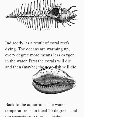
Indirectly, as a result of coral reefs
dying. The oceans are warming up,
every degree more means less oxygen
in the water. First the corals will die
and then (maybe) the nose fish will die.
Back to the aquarium. The water
temperature is an ideal 25 degrees, and
the seawater mixture is species-