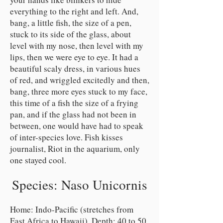
everything to the right and left. And,
bang, a little fish, the size of a pen,
stuck to its side of the glass, about
level with my nose, then level with my
lips, then we were eye to eye. It had a
beautiful scaly dress, in various hues
of red, and wriggled excitedly and then,
bang, three more eyes stuck to my face,
this time of a fish the size of a frying
pan, and if the glass had not been in
between, one would have had to speak
of inter-species love. Fish kisses
journalist, Riot in the aquarium, only
one stayed cool.
Species: Naso Unicornis
Home: Indo-Pacific (stretches from
East Africa to Hawaii). Depth: 40 to 50