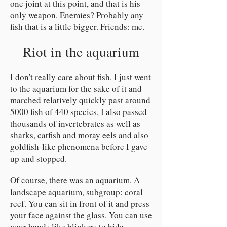
one joint at this point, and that is his
only weapon. Enemies? Probably any
fish that is a little bigger. Friends: me.
Riot in the aquarium
I don't really care about fish. I just went
to the aquarium for the sake of it and
marched relatively quickly past around
5000 fish of 440 species, I also passed
thousands of invertebrates as well as
sharks, catfish and moray eels and also
goldfish-like phenomena before I gave
up and stopped.
Of course, there was an aquarium. A
landscape aquarium, subgroup: coral
reef. You can sit in front of it and press
your face against the glass. You can use
your hands like blinkers to hide