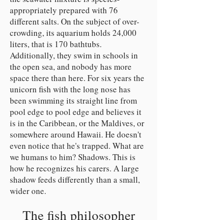
appropriately prepared with 76
different salts. On the subject of over-
crowding, its aquarium holds 24,000
liters, that is 170 bathtubs.
Additionally, they swim in schools in
the open sea, and nobody has more
space there than here. For six years the
unicorn fish with the long nose has
been swimming its straight line from
pool edge to pool edge and believes it
is in the Caribbean, or the Maldives, or
somewhere around Hawaii. He doesn't
even notice that he's trapped. What are
we humans to him? Shadows. This is
how he recognizes his carers. A large
shadow feeds differently than a small,
wider one.
The fish philosopher