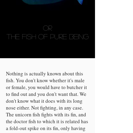
Or
THE FISH OF PURE BEING
Nothing is actually known about this
fish. You don't know whether it's male
or female, you would have to butcher it
to find out and you don't want that. We
don't know what it does with its long
nose either. Not fighting, in any case.
The unicorn fish fights with its fin, and
the doctor fish to which it is related has
a fold-out spike on its fin, only having