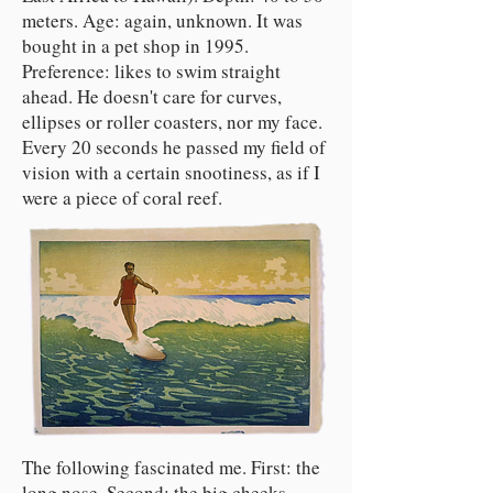
meters. Age: again, unknown. It was
bought in a pet shop in 1995.
Preference: likes to swim straight
ahead. He doesn't care for curves,
ellipses or roller coasters, nor my face.
Every 20 seconds he passed my field of
vision with a certain snootiness, as if I
were a piece of coral reef.
The following fascinated me. First: the
long nose. Second: the big cheeks.