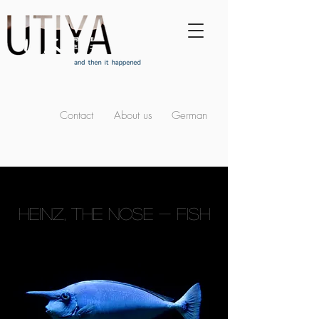
Contact
About us
German
HEINZ, THE NOSE - FISH