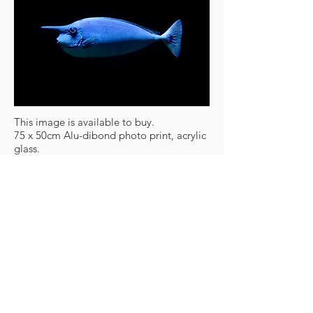
This image is available to buy.
75 x 50cm Alu-dibond photo print, acrylic
glass.
450,- €
One of 11 prints
www.frankzauritz.de