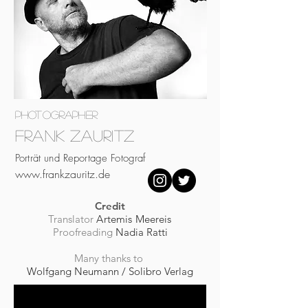
photographer
Frank Zauritz
Porträt und Reportage Fotograf
www.frankzauritz.de
Credit
Translator
Artemis Meereis
Proofreading
Nadia Ratti
Many thanks to
Wolfgang Neumann / Solibro Verlag