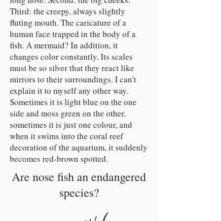
Third: the creepy, always slightly
fluting mouth. The caricature of a
human face trapped in the body of a
fish. A mermaid? In addition, it
changes color constantly. Its scales
must be so silver that they react like
mirrors to their surroundings. I can't
explain it to myself any other way.
Sometimes it is light blue on the one
side and moss green on the other,
sometimes it is just one colour, and
when it swims into the coral reef
decoration of the aquarium, it suddenly
becomes red-brown spotted.
Are nose fish an endangered
species?