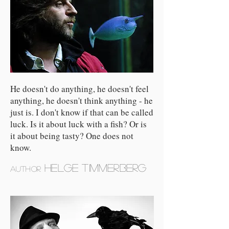
He doesn't do anything, he doesn't feel
anything, he doesn't think anything - he
just is. I don't know if that can be called
luck. Is it about luck with a fish? Or is
it about being tasty? One does not
know.
Helge Timmerberg
author