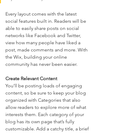
Every layout comes with the latest 
social features built in. Readers will be 
able to easily share posts on social 
networks like Facebook and Twitter, 
view how many people have liked a 
post, made comments and more. With 
the Wix, building your online 
community has never been easier.
Create Relevant Content
You’ll be posting loads of engaging 
content, so be sure to keep your blog 
organized with Categories that also 
allow readers to explore more of what 
interests them. Each category of your 
blog has its own page that’s fully 
customizable. Add a catchy title, a brief 