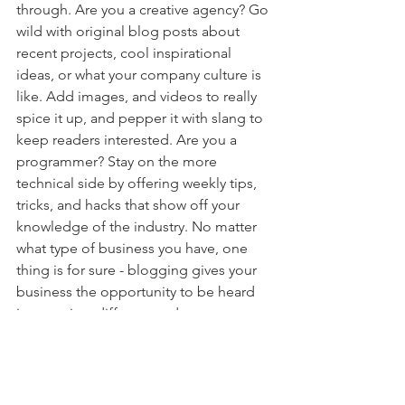
through. Are you a creative agency? Go 
wild with original blog posts about 
recent projects, cool inspirational 
ideas, or what your company culture is 
like. Add images, and videos to really 
spice it up, and pepper it with slang to 
keep readers interested. Are you a 
programmer? Stay on the more 
technical side by offering weekly tips, 
tricks, and hacks that show off your 
knowledge of the industry. No matter 
what type of business you have, one 
thing is for sure - blogging gives your 
business the opportunity to be heard 
in a way in a different and 
unconventional way. 
Get Inspired