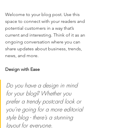
Welcome to your blog post. Use this 
space to connect with your readers and 
potential customers in a way that’s 
current and interesting. Think of it as an 
ongoing conversation where you can 
share updates about business, trends, 
news, and more.
Design with Ease
Do you have a design in mind 
for your blog? Whether you 
prefer a trendy postcard look or 
you’re going for a more editorial 
style blog - there’s a stunning 
layout for everyone.