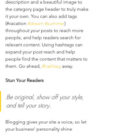
description and a beautiful image to 
the category page header to truly make 
it your own. You can also add tags 
(#vacation 
#dream
#summer
) 
throughout your posts to reach more 
people, and help readers search for 
relevant content. Using hashtags can 
expand your post reach and help 
people find the content that matters to 
them. Go ahead, 
#hashtag
 away.
Stun Your Readers 
Be original, show off your style, 
and tell your story.
Blogging gives your site a voice, so let 
your business’ personality shine 