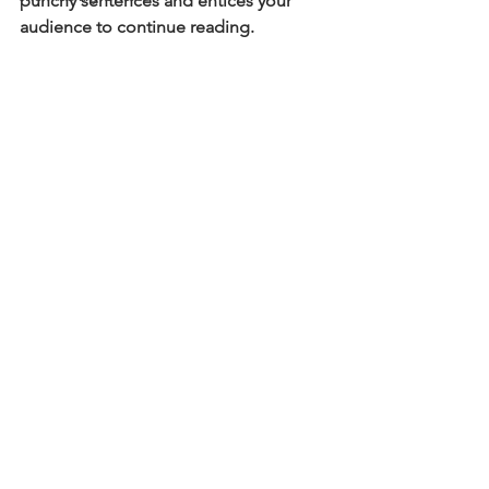
punchy sentences and entices your 
audience to continue reading.