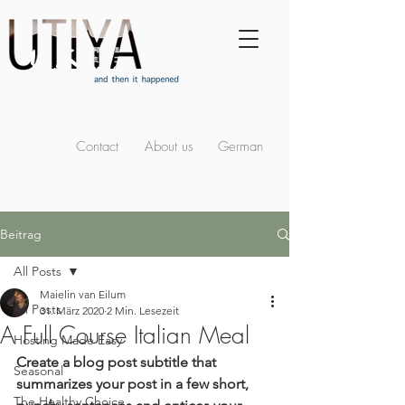
Contact
About us
German
Beitrag
All Posts
Maielin van Eilum
All Posts
31. März 2020
2 Min. Lesezeit
A Full Course Italian Meal
Hosting Made Easy
Create a blog post subtitle that 
Seasonal
summarizes your post in a few short, 
The Healthy Choice