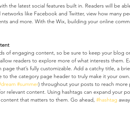
h the latest social features built in. Readers will be able
l networks like Facebook and Twitter, view how many pe
ts and more. With the Wix, building your online commu
tent
ads of engaging content, so be sure to keep your blog o
 allow readers to explore more of what interests them. E
 page that’s fully customizable. Add a catchy title, a brie
e to the category page header to truly make it your own.
#dream
#summer
) throughout your posts to reach more 
for relevant content. Using hashtags can expand your po
 content that matters to them. Go ahead, 
#hashtag
 away