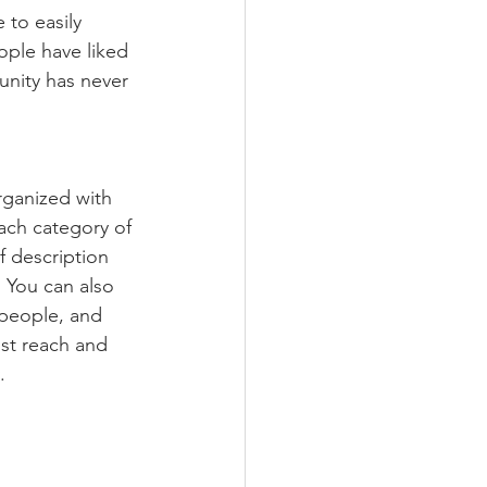
 to easily 
ople have liked 
nity has never 
rganized with 
ach category of 
f description 
 You can also 
people, and 
st reach and 
.