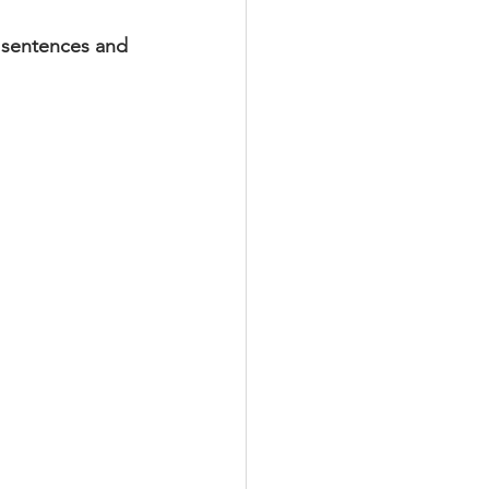
y sentences and 