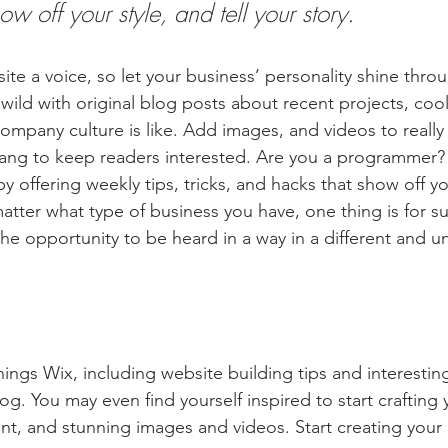
ow off your style, and tell your story.
ite a voice, so let your business’ personality shine thro
ild with original blog posts about recent projects, cool 
ompany culture is like. Add images, and videos to really 
lang to keep readers interested. Are you a programmer? 
by offering weekly tips, tricks, and hacks that show off 
atter what type of business you have, one thing is for s
the opportunity to be heard in a way in a different and u
hings Wix, including website building tips and interesting
og. You may even find yourself inspired to start crafting
t, and stunning images and videos. Start creating your