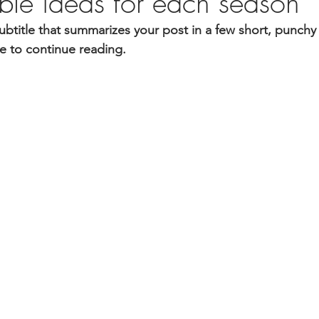
able ideas for each season
ubtitle that summarizes your post in a few short, punch
e to continue reading.