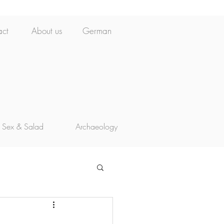
act
About us
German
Sex & Salad
Archaeology