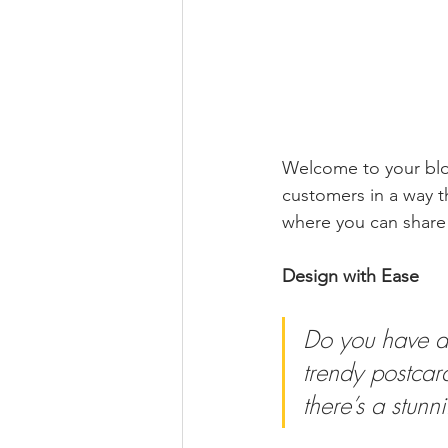
Welcome to your blog
customers in a way th
where you can share
Design with Ease
Do you have a 
trendy postcard
there’s a stunn