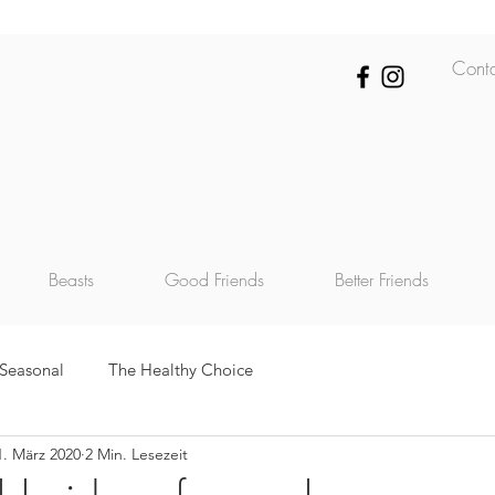
Cont
Beasts
Good Friends
Better Friends
Seasonal
The Healthy Choice
1. März 2020
2 Min. Lesezeit