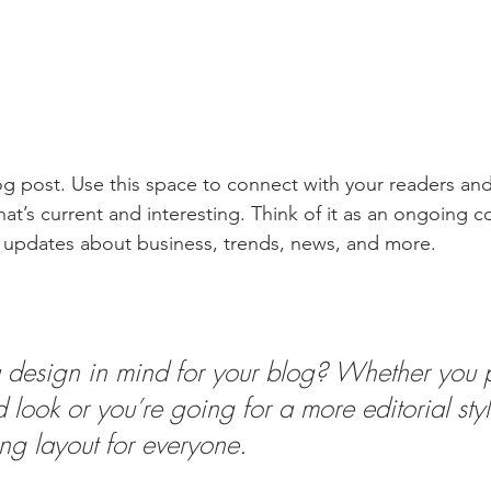
 post. Use this space to connect with your readers and
at’s current and interesting. Think of it as an ongoing c
 updates about business, trends, news, and more.
design in mind for your blog? Whether you p
 look or you’re going for a more editorial styl
ing layout for everyone.