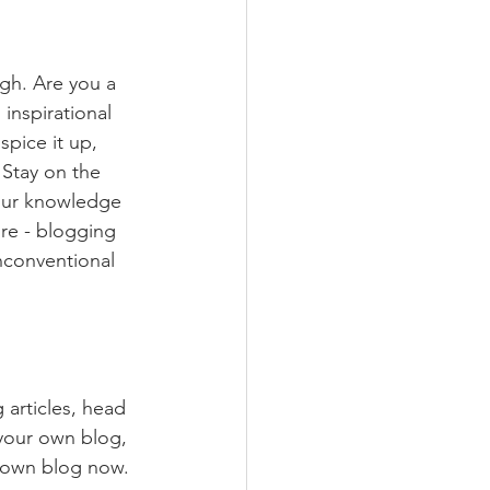
ugh. Are you a 
inspirational 
spice it up, 
Stay on the 
your knowledge 
ure - blogging 
nconventional 
 articles, head 
 your own blog, 
 own blog now. 