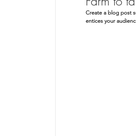
Farm to t
Create a blog post s
entices your audienc