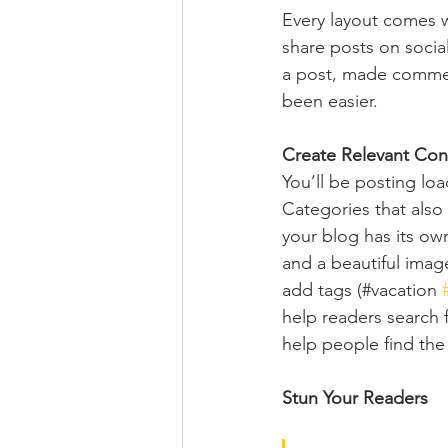
Every layout comes wit
share posts on socia
a post, made commen
been easier.
Create Relevant Con
You’ll be posting lo
Categories that also
your blog has its own
and a beautiful imag
add tags (#vacation 
help readers search 
help people find the
Stun Your Readers 