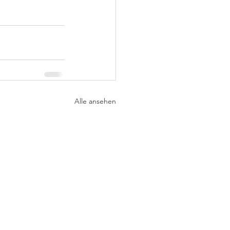
Alle ansehen