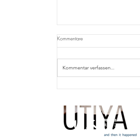
Kommentare
It’s Beans Month!
Kommentar verfassen...