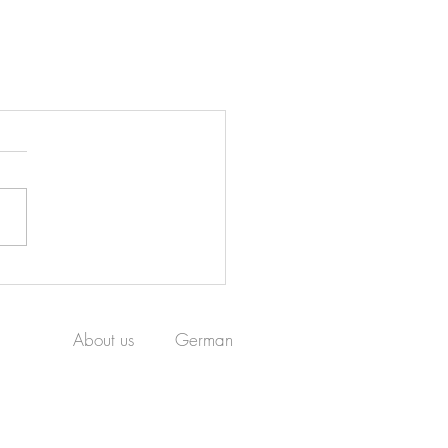
About us
German