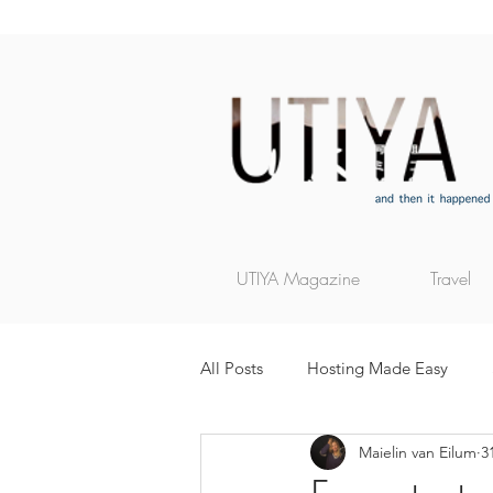
UTIYA Magazine
Travel
All Posts
Hosting Made Easy
Maielin van Eilum
3