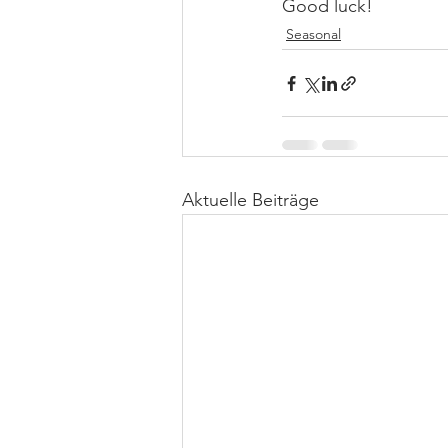
Good luck!
Seasonal
Aktuelle Beiträge