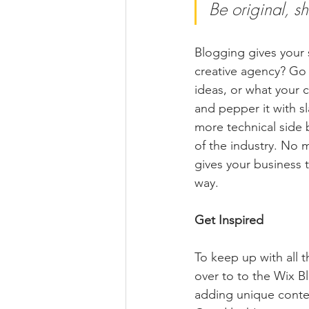
Be original, sh
Blogging gives your s
creative agency? Go w
ideas, or what your c
and pepper it with s
more technical side 
of the industry. No m
gives your business 
way. 
Get Inspired
To keep up with all t
over to to the Wix Bl
adding unique conten