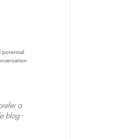
 potential 
onversation 
refer a 
e blog - 